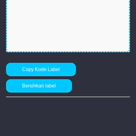
Copy Kode Label
Bersihkan label