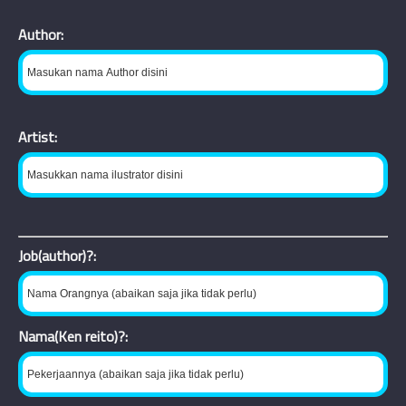
Author:
Artist:
Job(author)?:
Nama(Ken reito)?: