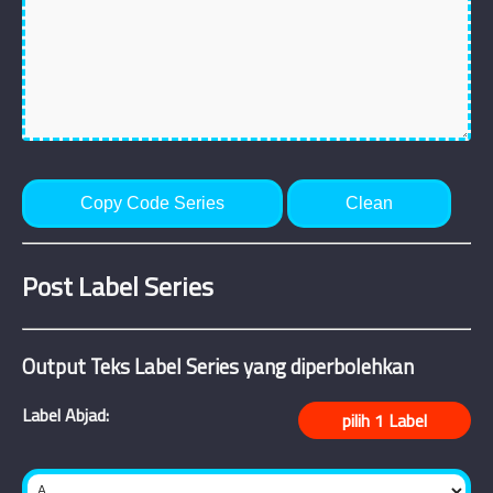
Copy Code Series
Clean
Post Label Series
Output Teks Label Series yang diperbolehkan
Label Abjad: