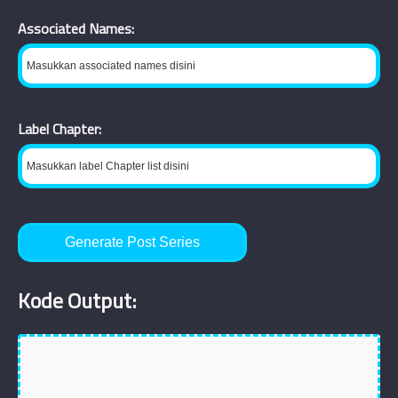
Associated Names:
Label Chapter:
Generate Post Series
Kode Output: