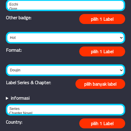
Other badge:
Format:
Label Series & Chapter:
informasi
Country: