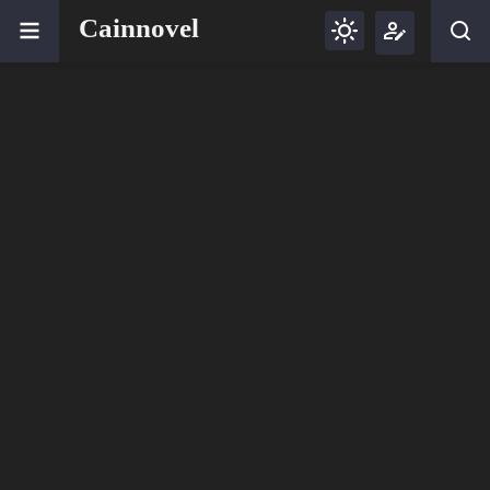
Cainnovel