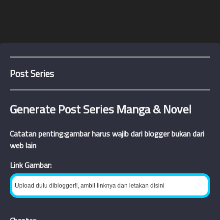
Post Series
Generate Post Series Manga & Novel
Catatan penting:gambar harus wajib dari blogger bukan dari
web lain
Link Gambar: