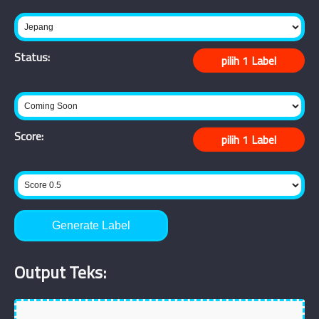
Status:
Score:
Generate Label
Output Teks: