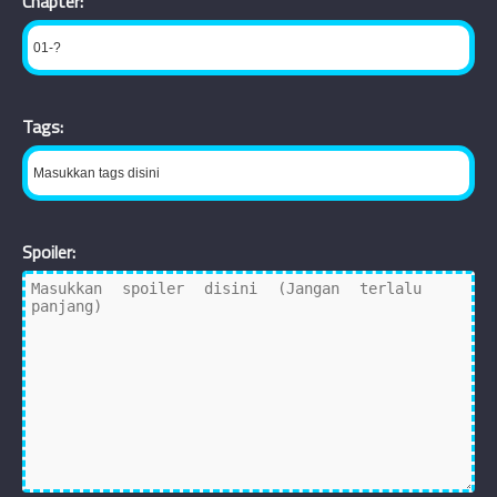
Chapter:
Tags:
Spoiler: