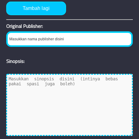
Tambah lagi
Original Publisher:
Sinopsis: