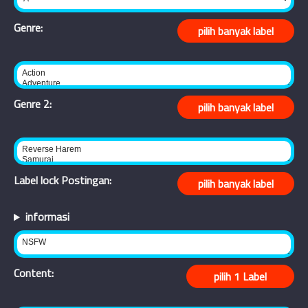
Genre:
Genre 2:
Label lock Postingan:
informasi
Content: