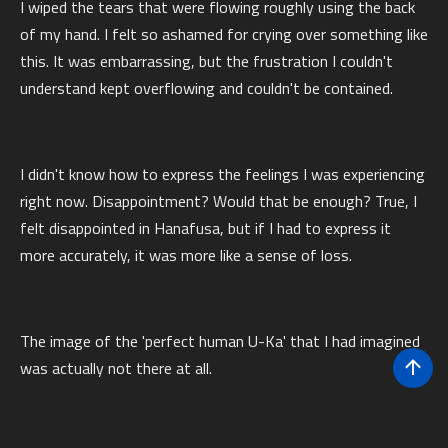
I wiped the tears that were flowing roughly using the back
of my hand. I felt so ashamed for crying over something like
this. It was embarrassing, but the frustration I couldn't
understand kept overflowing and couldn't be contained.
I didn't know how to express the feelings I was experiencing
right now. Disappointment? Would that be enough? True, I
felt disappointed in Hanafusa, but if I had to express it
more accurately, it was more like a sense of loss.
The image of the 'perfect human U-Ka' that I had imagined
was actually not there at all.