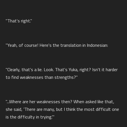
"That's right."
"Yeah, of course! Here's the translation in Indonesian:
"Clearly, that's a lie. Look. That's Yuka, right? Isn't it harder
to find weaknesses than strengths?"
"...Where are her weaknesses then? When asked like that,
she said, 'There are many, but I think the most difficult one
is the difficulty in trying.'"