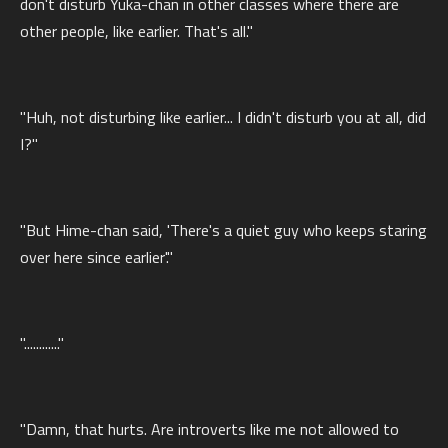
don't disturb Yuka-chan in other classes where there are
other people, like earlier. That's all."
"Huh, not disturbing like earlier... I didn't disturb you at all, did
I?"
"But Hime-chan said, 'There's a quiet guy who keeps staring
over here since earlier'."
"............"
"Damn, that hurts. Are introverts like me not allowed to