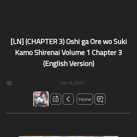
[LN] (CHAPTER 3) Oshi ga Ore wo Suki
Kamo Shirenai Volume 1 Chapter 3
(English Version)
July 16, 2023
Home