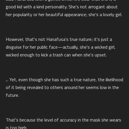
good kid with a kind personality. She's not arrogant about
her popularity or her beautiful appearance; she's a lovely girl.
However, that's not Hanafusa's true nature; it's just a
disguise for her public face—actually, she's a wicked girl,
wicked enough to kick a trash can when she's upset.
... Yet, even though she has such a true nature, the likelihood
of it being revealed to others around her seems low in the
future.
That's because the level of accuracy in the mask she wears
is too high.