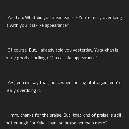
"You too. What did you mean earlier? You're really overdoing
it with your cat-like appearance."
"Of course. But, I already told you yesterday. Yuka-chan is
really good at pulling off a cat-like appearance."
"Yes, you did say that, but... when looking at it again, you're
really overdoing it."
"Hmm, thanks for the praise. But, that kind of praise is still
not enough for Yuka-chan, so praise her even more."