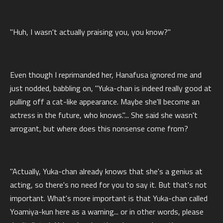
"Huh, I wasn't actually praising you, you know?"
Even though I reprimanded her, Hanafusa ignored me and
just nodded, babbling on, "Yuka-chan is indeed really good at
pulling off a cat-like appearance. Maybe she'll become an
actress in the future, who knows."... She said she wasn't
arrogant, but where does this nonsense come from?
"Actually, Yuka-chan already knows that she's a genius at
acting, so there's no need for you to say it. But that's not
important. What's more important is that Yuka-chan called
Yoamiya-kun here as a warning... or in other words, please