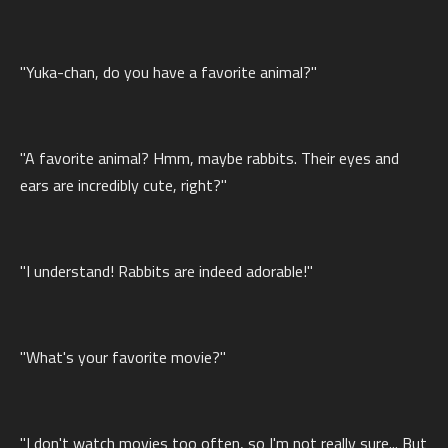
"Yuka-chan, do you have a favorite animal?"
"A favorite animal? Hmm, maybe rabbits. Their eyes and
ears are incredibly cute, right?"
"I understand! Rabbits are indeed adorable!"
"What's your favorite movie?"
"I don't watch movies too often, so I'm not really sure... But