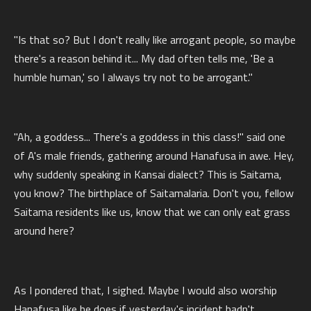
"Is that so? But I don't really like arrogant people, so maybe
there's a reason behind it... My dad often tells me, 'Be a
humble human,' so I always try not to be arrogant."
"Ah, a goddess... There's a goddess in this class!" said one
of A's male friends, gathering around Hanafusa in awe. Hey,
why suddenly speaking in Kansai dialect? This is Saitama,
you know? The birthplace of Saitamalaria. Don't you, fellow
Saitama residents like us, know that we can only eat grass
around here?
As I pondered that, I sighed. Maybe I would also worship
Hanafusa like he does if yesterday's incident hadn't