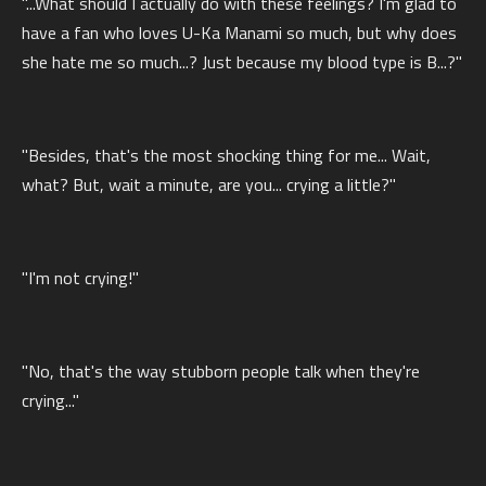
"...What should I actually do with these feelings? I'm glad to
have a fan who loves U-Ka Manami so much, but why does
she hate me so much...? Just because my blood type is B...?"
"Besides, that's the most shocking thing for me... Wait,
what? But, wait a minute, are you... crying a little?"
"I'm not crying!"
"No, that's the way stubborn people talk when they're
crying..."