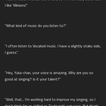
I like 'Minions'."
"What kind of music do you listen to?"
"I often listen to Vocaloid music. I have a slightly otaku side,
I guess."
"Hey, Yuka-chan, your voice is amazing. Why are you so
good at singing? Is it your talent?"
"Well, that... I'm working hard to improve my singing, so I
don't think I'm as skilled as Tsukiyoshi-san says. But thank