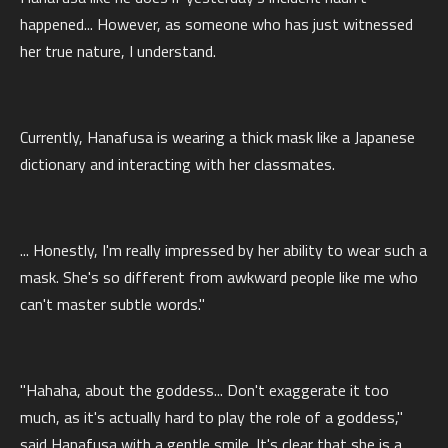
happened... However, as someone who has just witnessed
her true nature, I understand.
Currently, Hanafusa is wearing a thick mask like a Japanese
dictionary and interacting with her classmates.
... Honestly, I'm really impressed by her ability to wear such a
mask. She's so different from awkward people like me who
can't master subtle words."
"Hahaha, about the goddess... Don't exaggerate it too
much, as it's actually hard to play the role of a goddess,"
said Hanafusa with a gentle smile. It's clear that she is a