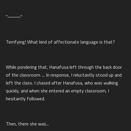
"────"
Terrifying! What kind of affectionate language is that?
While pondering that, Hanafusa left through the back door
of the classroom. ... In response, I reluctantly stood up and
left the class. I chased after Hanafusa, who was walking
quickly, and when she entered an empty classroom, I
hesitantly followed.
Then, there she was...