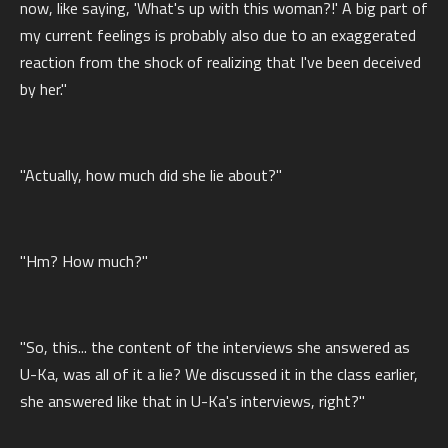
now, like saying, 'What's up with this woman?!' A big part of
my current feelings is probably also due to an exaggerated
reaction from the shock of realizing that I've been deceived
by her."
"Actually, how much did she lie about?"
"Hm? How much?"
"So, this... the content of the interviews she answered as
U-Ka, was all of it a lie? We discussed it in the class earlier,
she answered like that in U-Ka's interviews, right?"