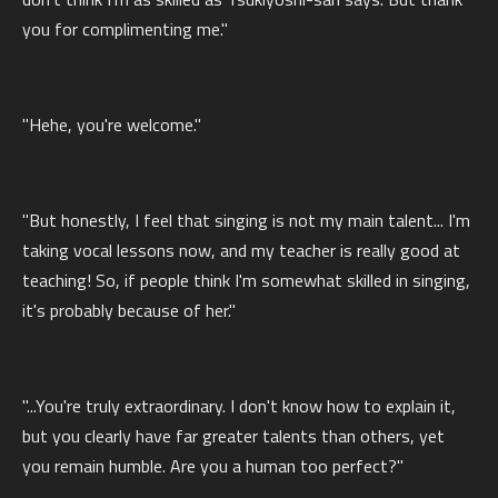
you for complimenting me."
"Hehe, you're welcome."
"But honestly, I feel that singing is not my main talent... I'm
taking vocal lessons now, and my teacher is really good at
teaching! So, if people think I'm somewhat skilled in singing,
it's probably because of her."
"...You're truly extraordinary. I don't know how to explain it,
but you clearly have far greater talents than others, yet
you remain humble. Are you a human too perfect?"