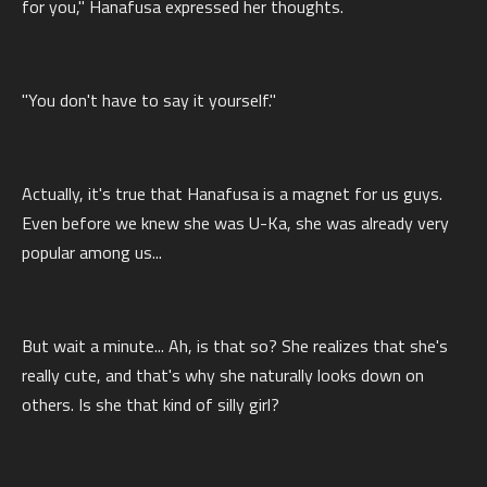
for you," Hanafusa expressed her thoughts.
"You don't have to say it yourself."
Actually, it's true that Hanafusa is a magnet for us guys.
Even before we knew she was U-Ka, she was already very
popular among us...
But wait a minute... Ah, is that so? She realizes that she's
really cute, and that's why she naturally looks down on
others. Is she that kind of silly girl?