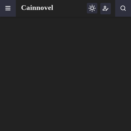
Cainnovel