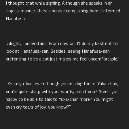
I thought that while sighing. Although she speaks in an
illogical manner, there's no use complaining here. I informed
Hanafusa.
"Alright, I understand. From now on, I'll do my best not to
look at Hanafusa-san. Besides, seeing Hanafusa-san
pretending to be a cat just makes me feel uncomfortable."
"Yoamiya-kun, even though you're a big fan of Yuka-chan,
you're quite sharp with your words, aren't you? Aren't you
happy to be able to talk to Yuka-chan more? You might
even cry tears of joy, you know?"