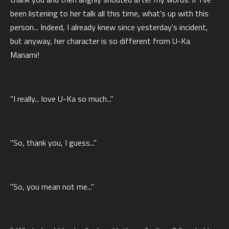
been listening to her talk all this time, what's up with this
person... Indeed, I already knew since yesterday's incident,
but anyway, her character is so different from U-Ka
Manami!
"I really... love U-Ka so much..."
"So, thank you, I guess..."
"So, you mean not me..."