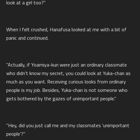
look at a girl too?"
When I felt crushed, Hanafusa looked at me with a bit of
panic and continued.
"Actually, if Yoamiya-kun were just an ordinary classmate
who didn't know my secret, you could look at Yuka-chan as
much as you want. Receiving curious looks from ordinary
people is my job. Besides, Yuka-chan is not someone who
gets bothered by the gazes of unimportant people."
"Hey, did you just call me and my classmates 'unimportant
people'?"