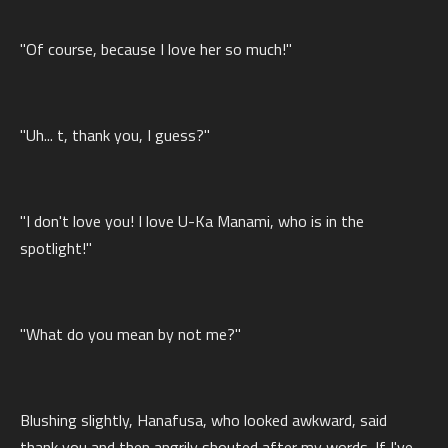
"Of course, because I love her so much!"
"Uh... t, thank you, I guess?"
"I don't love you! I love U-Ka Manami, who is in the
spotlight!"
"What do you mean by not me?"
Blushing slightly, Hanafusa, who looked awkward, said
thank you and then angrily shouted after my words. If I've