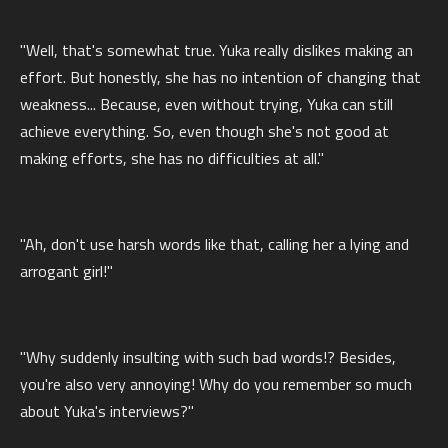
"Well, that's somewhat true. Yuka really dislikes making an
effort. But honestly, she has no intention of changing that
weakness... Because, even without trying, Yuka can still
achieve everything. So, even though she's not good at
making efforts, she has no difficulties at all."
"Ah, don't use harsh words like that, calling her a lying and
arrogant girl!"
"Why suddenly insulting with such bad words!? Besides,
you're also very annoying! Why do you remember so much
about Yuka's interviews?"