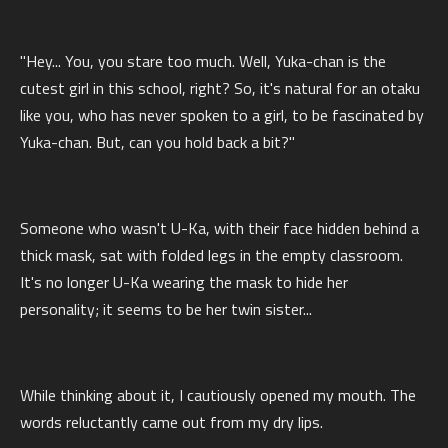
"Hey... You, you stare too much. Well, Yuka-chan is the
cutest girl in this school, right? So, it's natural for an otaku
like you, who has never spoken to a girl, to be fascinated by
Yuka-chan. But, can you hold back a bit?"
Someone who wasn't U-Ka, with their face hidden behind a
thick mask, sat with folded legs in the empty classroom.
It's no longer U-Ka wearing the mask to hide her
personality; it seems to be her twin sister...
While thinking about it, I cautiously opened my mouth. The
words reluctantly came out from my dry lips.