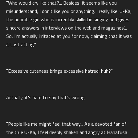
"Who would cry like that?... Besides, it seems like you
misunderstand; I don't like you or anything. I really like 'U-Ka,
the adorable girl who is incredibly skilled in singing and gives
sincere answers in interviews on the web and magazines'...
So, I'm actually irritated at you for now, claiming that it was
all just acting."
"Excessive cuteness brings excessive hatred, huh?"
Actually, it's hard to say that's wrong.
"People like me might feel that way... As a devoted fan of
the true U-Ka, I feel deeply shaken and angry at Hanafusa