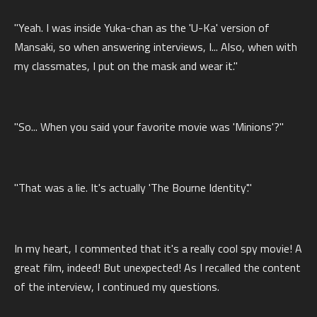
"Yeah. I was inside Yuka-chan as the 'U-Ka' version of
Mansaki, so when answering interviews, I... Also, when with
my classmates, I put on the mask and wear it."
"So... When you said your favorite movie was 'Minions'?"
"That was a lie. It's actually 'The Bourne Identity'."
In my heart, I commented that it's a really cool spy movie! A
great film, indeed! But unexpected! As I recalled the content
of the interview, I continued my questions.