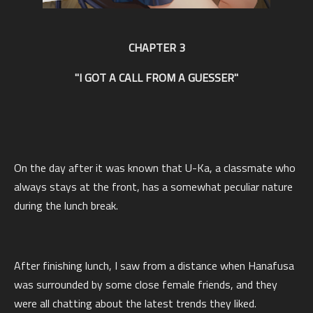
CHAPTER 3
"I GOT A CALL FROM A GUESSER"
On the day after it was known that U-Ka, a classmate who
always stays at the front, has a somewhat peculiar nature
during the lunch break.
After finishing lunch, I saw from a distance when Hanafusa
was surrounded by some close female friends, and they
were all chatting about the latest trends they liked.