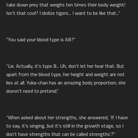
take down prey that weighs ten times their body weight!
Isn't that cool? I idolize tigers... I want to be like that..."
"You said your blood type is AB?"
"Lie. Actually, it's type B... Uh, don't let her hear that. But
apart from the blood type, her height and weight are not
lies at all. Yuka-chan has an amazing body proportion; she
doesn't need to pretend."
"When asked about her strengths, she answered, 'If I have
to say, it's singing, but it's still in the growth stage, so I
don't have strengths that can be called strengths'?"