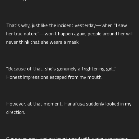
That's why, just like the incident yesterday—when "I saw
her true nature"—won't happen again, people around her will
never think that she wears a mask.
"Because of that, she's genuinely a frightening girl..."
Honest impressions escaped from my mouth.
However, at that moment, Hanafusa suddenly looked in my
direction.
Our gazes met, and my heart raced with various meanings.