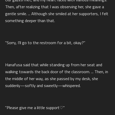
Then, after realizing that I was observing her, she gave a
gentle smile. ... Although she smiled at her supporters, I felt
something deeper than that.
"Sorry, I'll go to the restroom for a bit, okay?"
Hanafusa said that while standing up from her seat and
walking towards the back door of the classroom. ... Then, in
the middle of her way, as she passed by my desk, she
suddenly—softly and sweetly—whispered.
"Please give me a little support♡"