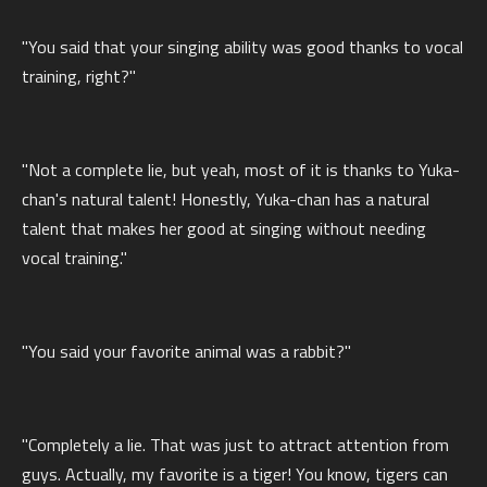
"You said that your singing ability was good thanks to vocal
training, right?"
"Not a complete lie, but yeah, most of it is thanks to Yuka-
chan's natural talent! Honestly, Yuka-chan has a natural
talent that makes her good at singing without needing
vocal training."
"You said your favorite animal was a rabbit?"
"Completely a lie. That was just to attract attention from
guys. Actually, my favorite is a tiger! You know, tigers can