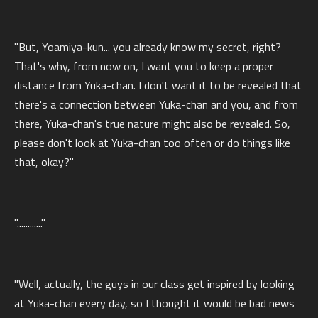
"But, Yoamiya-kun... you already know my secret, right?
That's why, from now on, I want you to keep a proper
distance from Yuka-chan. I don't want it to be revealed that
there's a connection between Yuka-chan and you, and from
there, Yuka-chan's true nature might also be revealed. So,
please don't look at Yuka-chan too often or do things like
that, okay?"
"............"
"Well, actually, the guys in our class get inspired by looking
at Yuka-chan every day, so I thought it would be bad news